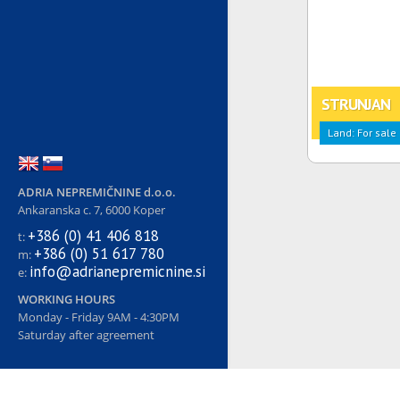
STRUNJAN
Land: For sale
ADRIA NEPREMIČNINE d.o.o.
Ankaranska c. 7, 6000 Koper
+386 (0) 41 406 818
t:
+386 (0) 51 617 780
m:
info@adrianepremicnine.si
e:
WORKING HOURS
Monday - Friday 9AM - 4:30PM
Saturday after agreement