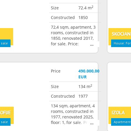
2
Size
72.4 m
Constructed
1850
72,4 sqm, apartment, 3
rooms, constructed in
SKOCJAN
1850, renovated 2017,
 sale
for sale. Price:
House: For
350.000,00 EUR
Price
490.000,00
EUR
2
Size
134 m
Constructed
1977
134 sqm, apartment, 4
rooms, constructed in
OFIJE
IZOLA
1977, renovated 2025,
 sale
floor: 1, for sale. Price:
Apartment:
490.000,00 EUR