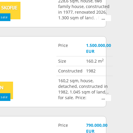
228,6 sqm, house, two
family house, constructed
 SKOFIJE
in 1977, renovated 2026,
 sale
1.300 sqm of land, , for
sale. Price: 1.600.000,00
EUR
Price
1.500.000,00
EUR
2
Size
160.2 m
Constructed
1982
160,2 sqm, house,
detached, constructed in
AN
1982, 1.045 sqm of land, ,
 sale
for sale. Price:
1.500.000,00 EUR
Price
790.000,00
EUR