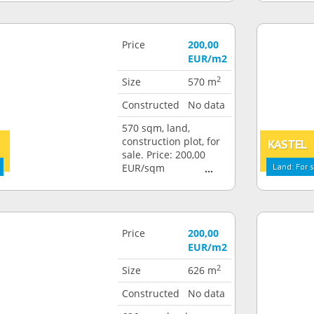
Price
200,00
EUR/m2
2
Size
570 m
Constructed
No data
570 sqm, land,
construction plot, for
KASTEL
sale. Price: 200,00
EUR/sqm
Land: For 
Price
200,00
EUR/m2
2
Size
626 m
Constructed
No data