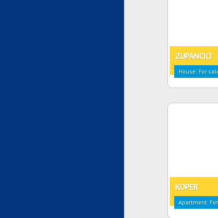
ZUPANCICI
House: For sal
KOPER
Apartment: For