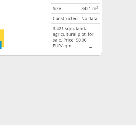
2
Size
3421 m
Constructed
No data
3.421 sqm, land,
agricultural plot, for
sale. Price: 50,00
EUR/sqm