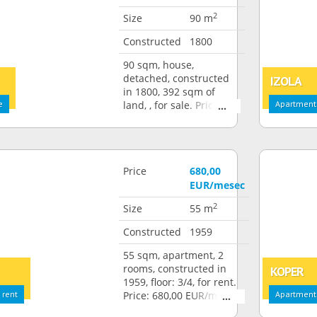
2
Size
90 m
Constructed
1800
90 sqm, house,
detached, constructed
IZOLA
in 1800, 392 sqm of
e
land, , for sale. Price:
Apartment:
250.000,00 EUR
Price
680,00
EUR/mesec
2
Size
55 m
Constructed
1959
55 sqm, apartment, 2
rooms, constructed in
KOPER
1959, floor: 3/4, for rent.
 rent
Price: 680,00 EUR/month
Apartment: