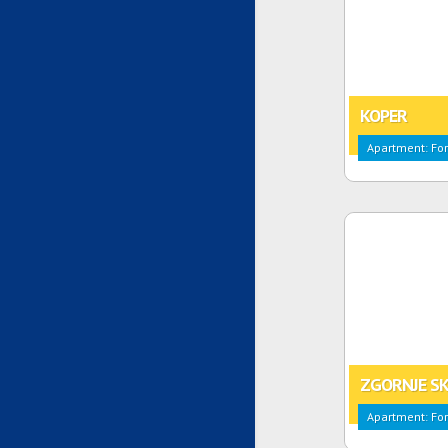
KOPER
Apartment: For
ZGORNJE SK
Apartment: For