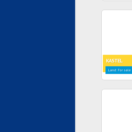
KASTEL
Land: For sale