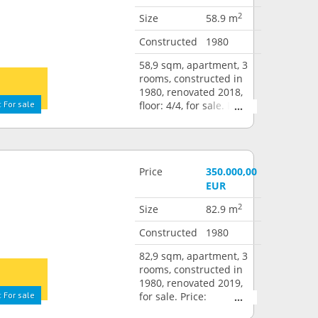
2
Size
58.9 m
Constructed
1980
58,9 sqm, apartment, 3
rooms, constructed in
1980, renovated 2018,
 For sale
floor: 4/4, for sale. Price:
295.000,00 EUR
Price
350.000,00
EUR
2
Size
82.9 m
Constructed
1980
82,9 sqm, apartment, 3
rooms, constructed in
1980, renovated 2019,
 For sale
for sale. Price:
350.000,00 EUR