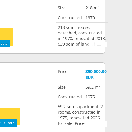
2
Size
218 m
Constructed
1970
218 sqm, house,
detached, constructed
in 1970, renovated 2013,
 sale
639 sqm of land, , for
sale. Price: 790.000,00
EUR
Price
390.000,00
EUR
2
Size
59.2 m
Constructed
1975
59,2 sqm, apartment, 2
rooms, constructed in
1975, renovated 2026,
 For sale
for sale. Price:
390.000,00 EUR