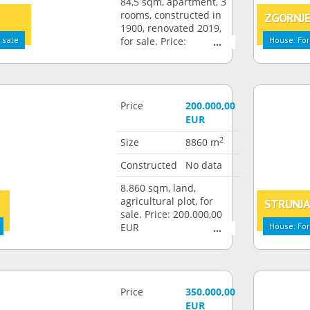
84,5 sqm, apartment, 3
rooms, constructed in
ZGORNJE
1900, renovated 2019,
 sale
for sale. Price:
House: For
292.000,00 EUR
Price
200.000,00
EUR
2
Size
8860 m
Constructed
No data
8.860 sqm, land,
agricultural plot, for
STRUNJ
sale. Price: 200.000,00
EUR
House: For
Price
350.000,00
EUR