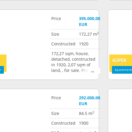
Price
395.000,00
EUR
2
Size
172.27 m
Constructed
1920
172,27 sqm, house,
detached, constructed
KOPER
in 1920, 2,07 sqm of
e
land, , for sale. Price:
Apartment:
395.000,00 EUR
Price
292.000,00
EUR
2
Size
84.5 m
Constructed
1900