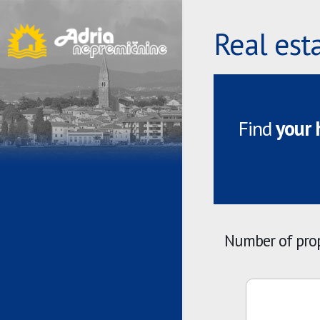
Real est
Find
your
Number of prop