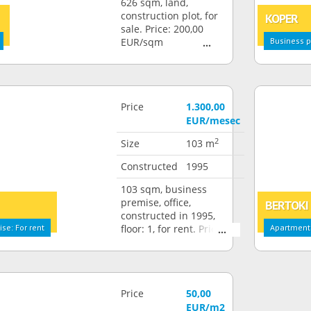
626 sqm, land,
construction plot, for
KOPER
sale. Price: 200,00
EUR/sqm
Business p
Price
1.300,00
EUR/mesec
2
Size
103 m
Constructed
1995
103 sqm, business
premise, office,
BERTOKI
constructed in 1995,
se: For rent
floor: 1, for rent. Price:
Apartment:
1.300,00 EUR/month
Price
50,00
EUR/m2