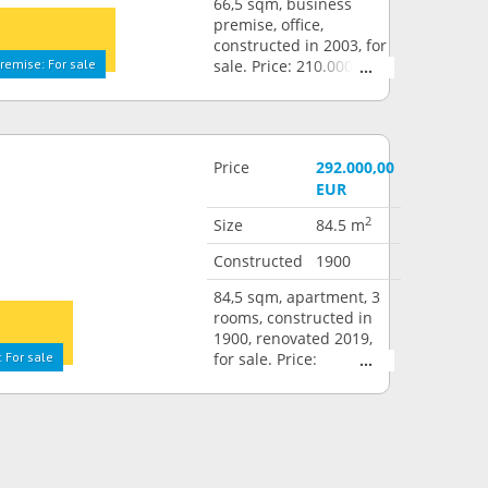
66,5 sqm, business
premise, office,
constructed in 2003, for
remise: For sale
sale. Price: 210.000,00
EUR
Price
292.000,00
EUR
2
Size
84.5 m
Constructed
1900
84,5 sqm, apartment, 3
rooms, constructed in
1900, renovated 2019,
 For sale
for sale. Price:
292.000,00 EUR