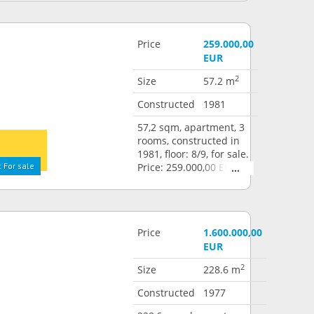
Price
259.000,00
EUR
2
Size
57.2 m
Constructed
1981
57,2 sqm, apartment, 3
rooms, constructed in
1981, floor: 8/9, for sale.
 For sale
Price: 259.000,00 EUR
Price
1.600.000,00
EUR
2
Size
228.6 m
Constructed
1977