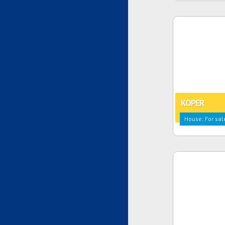
KOPER
House: For sal