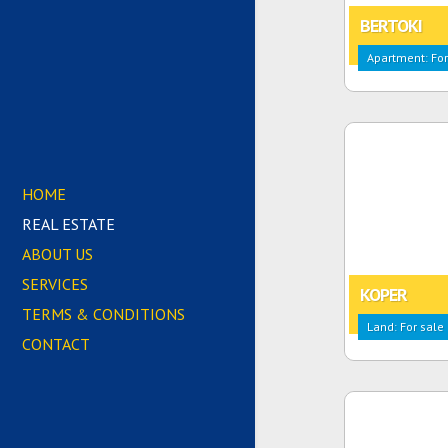
BERTOKI
Apartment: For
HOME
REAL ESTATE
ABOUT US
SERVICES
KOPER
TERMS & CONDITIONS
Land: For sale
CONTACT