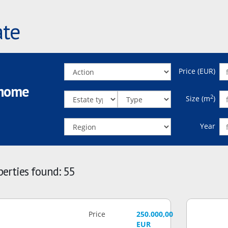
ate
Price (EUR)
 home
2
Size (m
)
Year
erties found: 55
Price
250.000,00
EUR