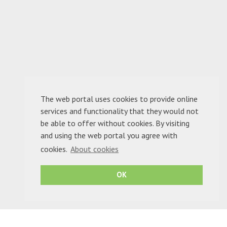
The web portal uses cookies to provide online
services and functionality that they would not
be able to offer without cookies. By visiting
1
2
3
and using the web portal you agree with
cookies.
About cookies
OK