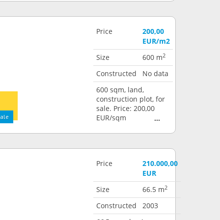
Price
200,00
EUR/m2
2
Size
600 m
Constructed
No data
600 sqm, land,
construction plot, for
sale. Price: 200,00
sale
EUR/sqm
Price
210.000,00
EUR
2
Size
66.5 m
Constructed
2003