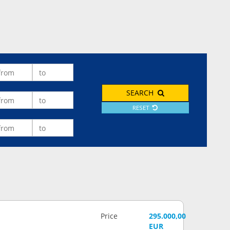
SEARCH
RESET
Price
295.000,00
EUR