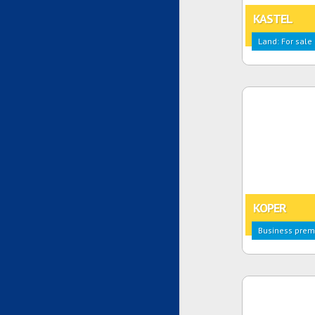
KASTEL
Land: For sale
KOPER
Business premi