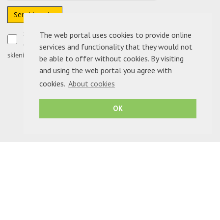
Send Inquiry
Soglašam, da moje podatke podjetje ADRIA NEPREMIČNINE
The web portal uses cookies to provide online
d.o.o. uporabi izključno za obdelavo sporočila in morebitno
services and functionality that they would not
sklenitev pogodbe.
be able to offer without cookies. By visiting
and using the web portal you agree with
cookies.
About cookies
OK
ADRIA NEPREMIČNINE D.O.O.
- © Copyright 2026 - All rights reserved.