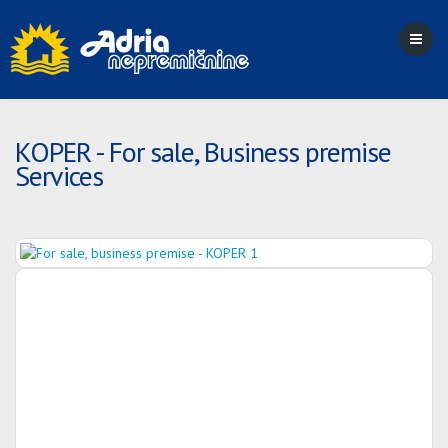
KOPER - For sale, Business premise
Services