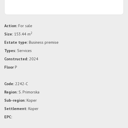
Action:
For sale
2
Size:
153.44 m
Estate type:
Business premise
Types:
Services
Constructed:
2024
Floor
P
Code:
2242-C
Region:
S. Primorska
Sub-region:
Koper
Settlement:
Koper
EPC: