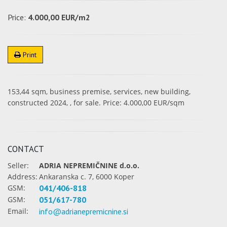
Price:
4.000,00 EUR/m2
Print
153,44 sqm, business premise, services, new building,
constructed 2024, , for sale. Price: 4.000,00 EUR/sqm
CONTACT
Seller:
ADRIA NEPREMIČNINE d.o.o.
Address:
Ankaranska c. 7, 6000 Koper
GSM:
041/406-818
GSM:
051/617-780
Email:
info@adrianepremicnine.si