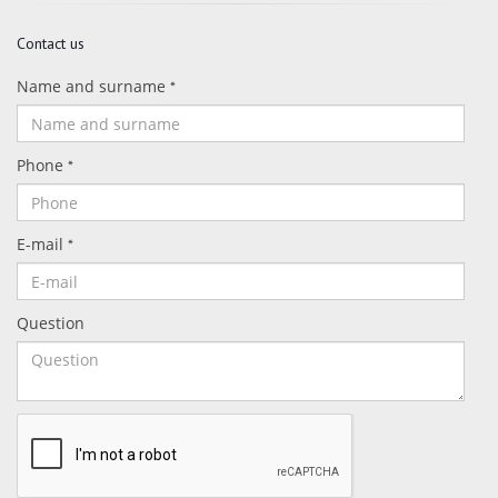
Contact us
Name and surname
*
Phone
*
E-mail
*
Question