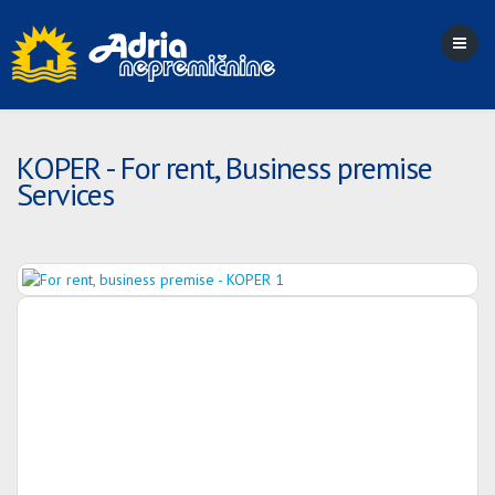
KOPER - For rent, Business premise
Services