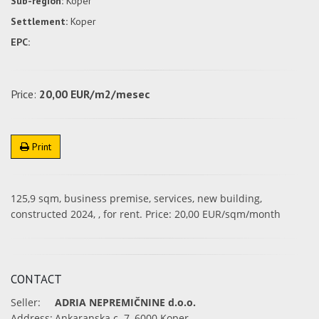
Sub-region:
Koper
Settlement:
Koper
EPC:
Price:
20,00 EUR/m2/mesec
Print
125,9 sqm, business premise, services, new building,
constructed 2024, , for rent. Price: 20,00 EUR/sqm/month
CONTACT
Seller:
ADRIA NEPREMIČNINE d.o.o.
Address:
Ankaranska c. 7, 6000 Koper