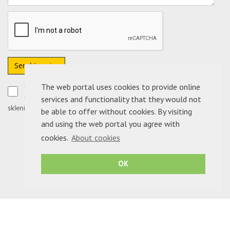
Send Inquiry
Soglašam, da moje podatke podjetje ADRIA NEPREMIČNINE
The web portal uses cookies to provide online
d.o.o. uporabi izključno za obdelavo sporočila in morebitno
services and functionality that they would not
sklenitev pogodbe.
be able to offer without cookies. By visiting
and using the web portal you agree with
cookies.
About cookies
OK