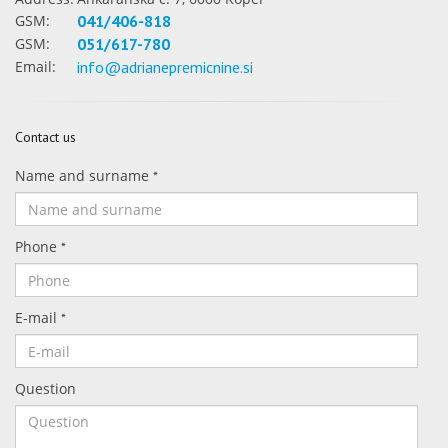
GSM:
041/406-818
GSM:
051/617-780
Email:
info@adrianepremicnine.si
Contact us
Name and surname
*
Phone
*
E-mail
*
Question