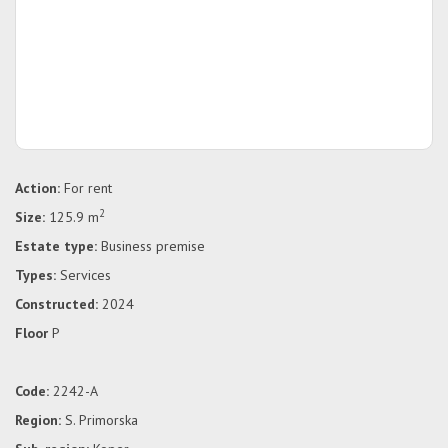
Action:
For rent
2
Size:
125.9 m
Estate type:
Business premise
Types:
Services
Constructed:
2024
Floor
P
Code:
2242-A
Region:
S. Primorska